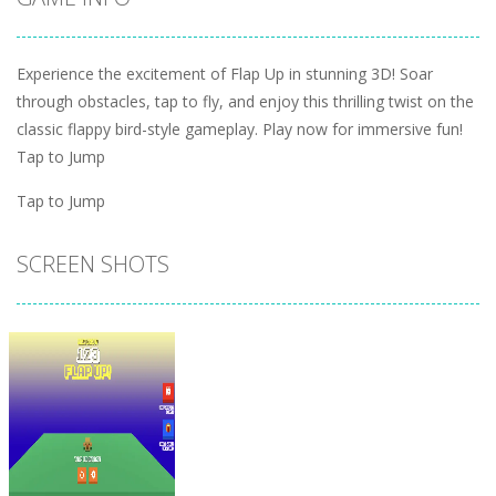
Experience the excitement of Flap Up in stunning 3D! Soar
through obstacles, tap to fly, and enjoy this thrilling twist on the
classic flappy bird-style gameplay. Play now for immersive fun!
Tap to Jump
Tap to Jump
SCREEN SHOTS