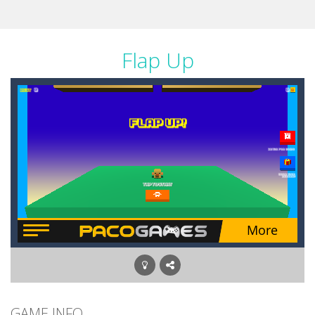
Flap Up
GAME INFO