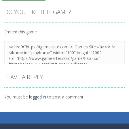
DO YOU LIKE THIS GAME?
Embed this game
Zoom
PLAY
LEAVE A REPLY
You must be
logged in
to post a comment.