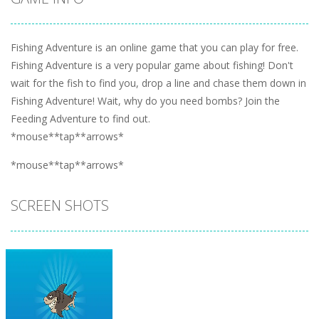
Fishing Adventure is an online game that you can play for free.
Fishing Adventure is a very popular game about fishing! Don't
wait for the fish to find you, drop a line and chase them down in
Fishing Adventure! Wait, why do you need bombs? Join the
Feeding Adventure to find out.
*mouse**tap**arrows*
*mouse**tap**arrows*
SCREEN SHOTS