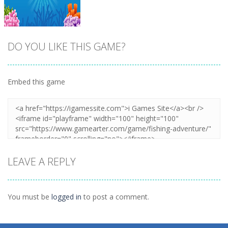
DO YOU LIKE THIS GAME?
Embed this game
Zoom
PLAY
LEAVE A REPLY
You must be
logged in
to post a comment.