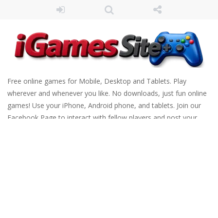
Free online games for Mobile, Desktop and Tablets. Play
wherever and whenever you like. No downloads, just fun online
games! Use your iPhone, Android phone, and tablets. Join our
Facebook Page to interact with fellow players and post your
scores. Have fun!