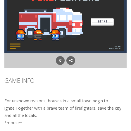
GAME INFO
For unknown reasons, houses in a small town begin to
ignite.Together with a brave team of firefighters, save the city
and all the locals.
*mouse*