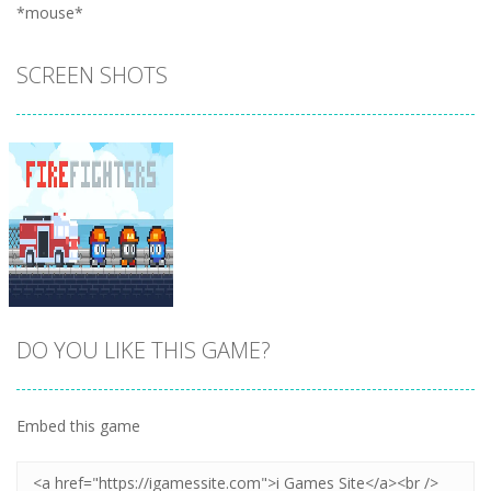
*mouse*
SCREEN SHOTS
DO YOU LIKE THIS GAME?
Embed this game
Zoom
PLAY