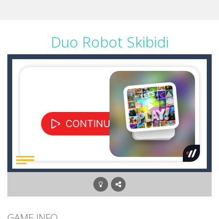
Duo Robot Skibidi
GAME INFO