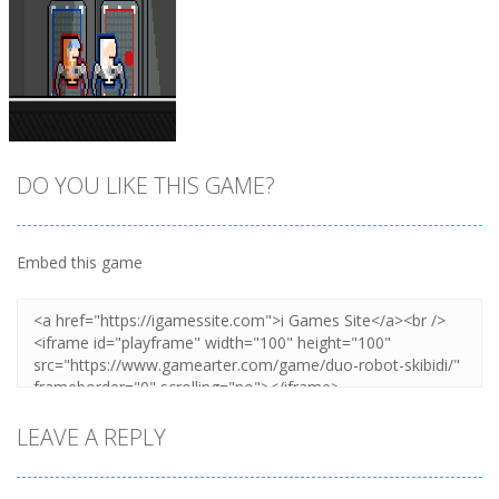
DO YOU LIKE THIS GAME?
Embed this game
Zoom
PLAY
LEAVE A REPLY