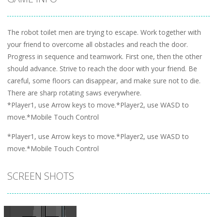
The robot toilet men are trying to escape. Work together with
your friend to overcome all obstacles and reach the door.
Progress in sequence and teamwork. First one, then the other
should advance. Strive to reach the door with your friend. Be
careful, some floors can disappear, and make sure not to die.
There are sharp rotating saws everywhere.
*Player1, use Arrow keys to move.*Player2, use WASD to
move.*Mobile Touch Control
*Player1, use Arrow keys to move.*Player2, use WASD to
move.*Mobile Touch Control
SCREEN SHOTS