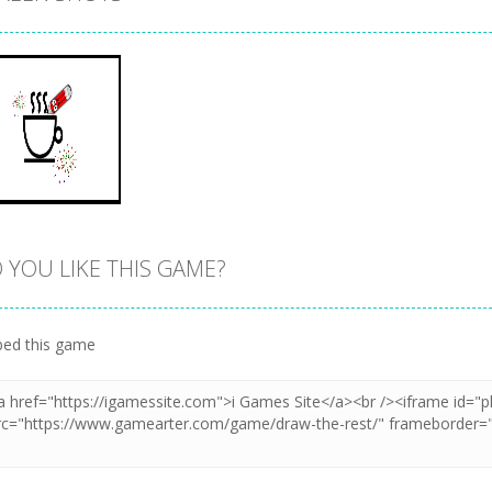
 YOU LIKE THIS GAME?
Zoom
PLAY
ed this game