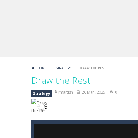
Draw Logic Puzzle
-
Draw Logic Puzzl
Boxing Legend Simulator 2077
-
Ar
Fight Trivia
-
Fight Trivia is a mash-
Sprunki Difference and Sing
-
Sprun
HOME
/
STRATEGY
/
DRAW THE REST
Draw the Rest
rmartish
26 Mar , 2025
0
Strategy