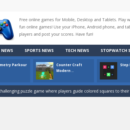
Free online games for Mobile, Desktop and Tablets. Play 
fun online games! Use your iPhone, Android phone, and tabl
players and post your scores. Have fun!
up of two popular game genre: the fighting games and the trivia games.
 NEWS
SPORTS NEWS
TECH NEWS
STOPWATCH S
ki: Difference and Sing is a fun and free online game designed especially for k
metry Parkour
Counter Craft
Step
r is a 2D platformer game where you need to run, jump, and climb wall
Modern ..
-
Counter Craft Modern Warfare 2 is an action-packed first-person shooter that b
hallenging puzzle game where players guide colored squares to their co
assic Google Chrome T-Rex game, now in a fully revamped 3D version, 
d alike game, where you have to fly through 30 different levels, avoiding
tense first-person shooter game that throws you into a terrifying battle