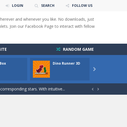
LOGIN
SEARCH
FOLLOW US
wherever and whenever you like. No downloads, just
ets. Join our Facebook Page to interact with fellow
 You will have to answer 10,...
ITE
RANDOM GAME
ids! Your goal is simple: find 5 differences...
 Box
Dino Runner 3D
Fly Fly
s to overcome obstacles and traps. Pass...

lends the intensity of modern combat with the...
rresponding stars. With intuitive...


with new obstacles and challenges!Run,...
 obstacles an collecting...
 for survival against hostile...