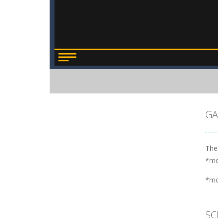
GA
The
*m
*m
SC