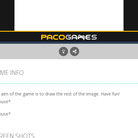
ME INFO
 aim of the game is to draw the rest of the image. Have fun!
ouse*
ouse*
REEN SHOTS