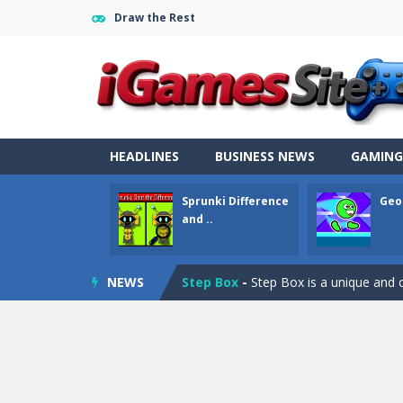
Draw the Rest
Fight Trivia
-
Fight Trivia is a mash-
HEADLINES
BUSINESS NEWS
GAMING
Sprunki Difference and Sing
-
Sprun
Sprunki Difference
Geo
Geometry Parkour
-
Geometry Parkou
and ..
Counter Craft Modern Warfare 2
NEWS
Step Box
-
Step Box is a unique and c
Dino Runner 3D
-
Inspired by the cl
Fly Fly Fly
-
Fly Fly Fly is a Flappy Bir
FNAF Strike 2
-
FNAF Strike 2 is an in