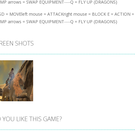
UMP arrows = SWAP EQUIPMENT----Q = FLY UP (DRAGONS)
D = MOVEleft mouse = ATTACKright mouse = BLOCK E = ACTION 
UMP arrows = SWAP EQUIPMENT----Q = FLY UP (DRAGONS)
REEN SHOTS
 YOU LIKE THIS GAME?