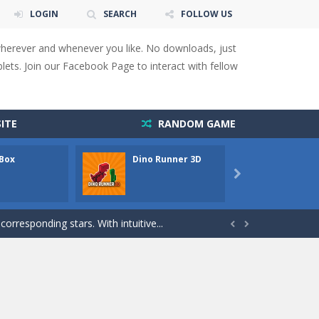
LOGIN
SEARCH
FOLLOW US
wherever and whenever you like. No downloads, just
ets. Join our Facebook Page to interact with fellow
 You will have to answer 10,...
ITE
RANDOM GAME
ids! Your goal is simple: find 5 differences...
 Box
Dino Runner 3D
Fly Fly
s to overcome obstacles and traps. Pass...

lends the intensity of modern combat with the...
rresponding stars. With intuitive...


with new obstacles and challenges!Run,...
 obstacles an collecting...
 for survival against hostile...