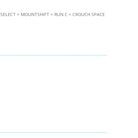
= SELECT = MOUNTSHIFT = RUN C = CROUCH SPACE