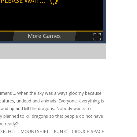
 humans ... When the sky was always gloomy because
eatures, undead and animals. Everyone, everything is
stand up and kill the dragons. Nobody wants to
y planned to kill dragons so that people do not have
you ready?
= SELECT = MOUNTSHIFT = RUN C = CROUCH SPACE