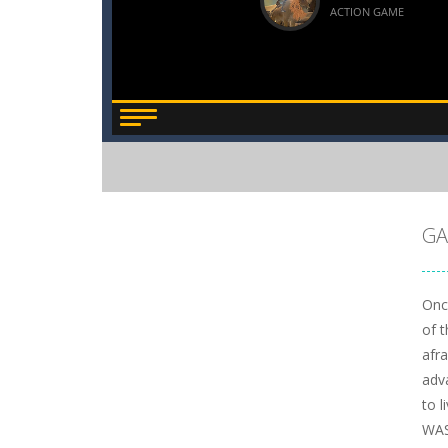
GA
Onc
of 
afr
adv
to l
WAS