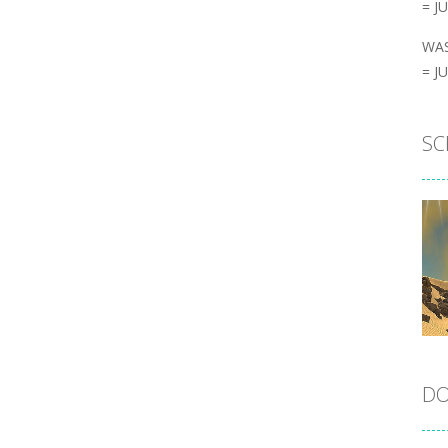
= J
WAS
= J
SC
DO