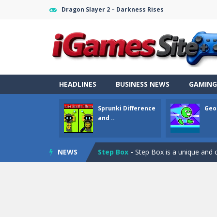
Dragon Slayer 2 – Darkness Rises
Fight Trivia
-
Fight Trivia is a mash-
HEADLINES
BUSINESS NEWS
GAMING
Sprunki Difference and Sing
-
Sprun
Sprunki Difference
Geo
Geometry Parkour
-
Geometry Parkou
and ..
Counter Craft Modern Warfare 2
NEWS
Step Box
-
Step Box is a unique and c
Dino Runner 3D
-
Inspired by the cl
Fly Fly Fly
-
Fly Fly Fly is a Flappy Bir
FNAF Strike 2
-
FNAF Strike 2 is an in