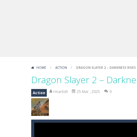
Draw Logic Puzzle
-
Draw Logic Puzzl
Boxing Legend Simulator 2077
-
Ar
Fight Trivia
-
Fight Trivia is a mash-
Sprunki Difference and Sing
-
Sprun
HOME
/
ACTION
/
DRAGON SLAYER 2 – DARKNESS RISES
Dragon Slayer 2 – Darkne
rmartish
25 Mar , 2025
0
Action