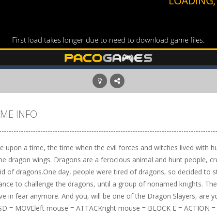
ME INFO
e upon a time, the time when the evil forces and witches lived with
the dragon wings. Dragons are a ferocious animal and hunt people, cr
aid of dragons.One day, people were tired of dragons, so decided to 
ance to challenge the dragons, until a group of nonamed knights. The
ive in fear anymore. And you, will be one of the Dragon Slayers, are 
D = MOVEleft mouse = ATTACKright mouse = BLOCK E = ACTION 