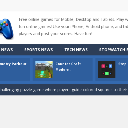
Free online games for Mobile, Desktop and Tablets. Play 
fun online games! Use your iPhone, Android phone, and tabl
players and post your scores. Have fun!
up of two popular game genre: the fighting games and the trivia games.
 NEWS
SPORTS NEWS
TECH NEWS
STOPWATCH S
ki: Difference and Sing is a fun and free online game designed especially for k
metry Parkour
Counter Craft
Step
r is a 2D platformer game where you need to run, jump, and climb wall
Modern ..
-
Counter Craft Modern Warfare 2 is an action-packed first-person shooter that b
hallenging puzzle game where players guide colored squares to their co
assic Google Chrome T-Rex game, now in a fully revamped 3D version, 
d alike game, where you have to fly through 30 different levels, avoiding
tense first-person shooter game that throws you into a terrifying battle