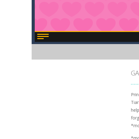
GA
Pri
Tiar
hel
for
*m
*m