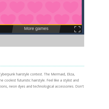
Cyberpunk hairstyle contest. The Mermaid, Eliza,
 coolest futuristic hairstyle. Feel like a stylist and
tions, neon dyes and technological accessories. Don't