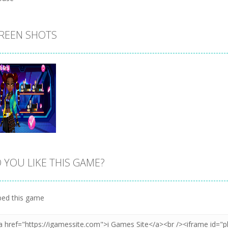
REEN SHOTS
 YOU LIKE THIS GAME?
Zoom
PLAY
ed this game