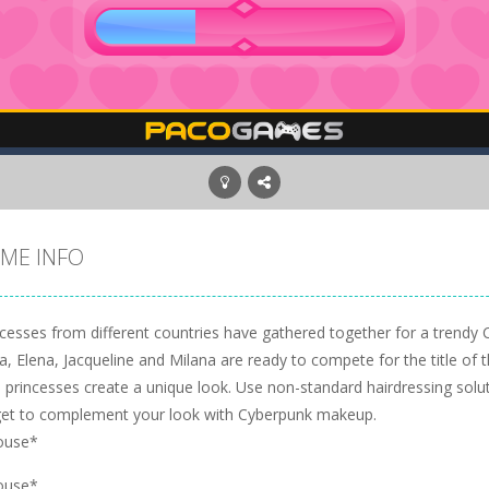
ME INFO
ncesses from different countries have gathered together for a trendy 
a, Elena, Jacqueline and Milana are ready to compete for the title of the
p princesses create a unique look. Use non-standard hairdressing solu
get to complement your look with Cyberpunk makeup.
ouse*
ouse*