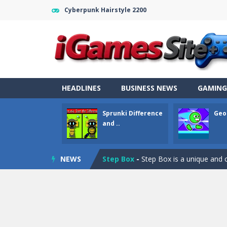
Cyberpunk Hairstyle 2200
Fight Trivia
-
Fight Trivia is a mash-
HEADLINES
BUSINESS NEWS
GAMING
Sprunki Difference and Sing
-
Sprun
Sprunki Difference
Geo
Geometry Parkour
-
Geometry Parkou
and ..
Counter Craft Modern Warfare 2
NEWS
Step Box
-
Step Box is a unique and c
Dino Runner 3D
-
Inspired by the cl
Fly Fly Fly
-
Fly Fly Fly is a Flappy Bir
FNAF Strike 2
-
FNAF Strike 2 is an in