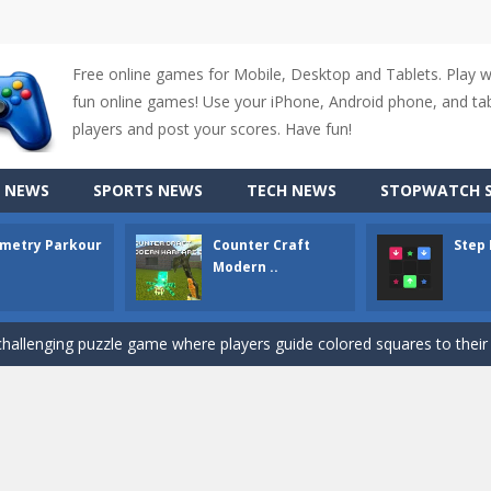
Free online games for Mobile, Desktop and Tablets. Play 
fun online games! Use your iPhone, Android phone, and tabl
players and post your scores. Have fun!
up of two popular game genre: the fighting games and the trivia games.
 NEWS
SPORTS NEWS
TECH NEWS
STOPWATCH S
ki: Difference and Sing is a fun and free online game designed especially for k
metry Parkour
Counter Craft
Step
r is a 2D platformer game where you need to run, jump, and climb wall
Modern ..
-
Counter Craft Modern Warfare 2 is an action-packed first-person shooter that b
hallenging puzzle game where players guide colored squares to their co
assic Google Chrome T-Rex game, now in a fully revamped 3D version, 
d alike game, where you have to fly through 30 different levels, avoiding
tense first-person shooter game that throws you into a terrifying battle