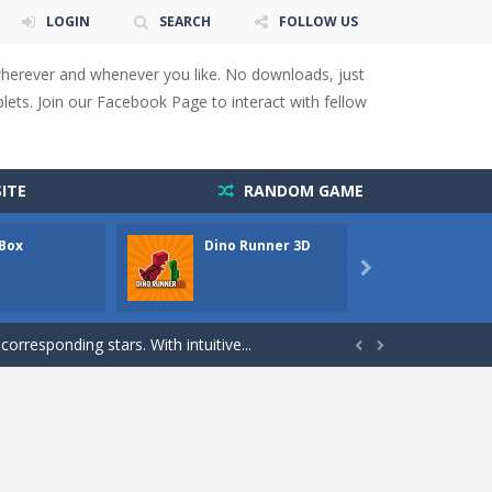
LOGIN
SEARCH
FOLLOW US
wherever and whenever you like. No downloads, just
ets. Join our Facebook Page to interact with fellow
 You will have to answer 10,...
ITE
RANDOM GAME
ids! Your goal is simple: find 5 differences...
 Box
Dino Runner 3D
Fly Fly
s to overcome obstacles and traps. Pass...

lends the intensity of modern combat with the...
rresponding stars. With intuitive...


with new obstacles and challenges!Run,...
 obstacles an collecting...
 for survival against hostile...