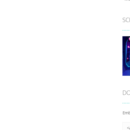
SC
DO
Emb