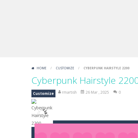
Draw Logic Puzzle
-
Draw Logic Puzzl
Boxing Legend Simulator 2077
-
Ar
Fight Trivia
-
Fight Trivia is a mash-
Sprunki Difference and Sing
-
Sprun
HOME
/
CUSTOMIZE
/
CYBERPUNK HAIRSTYLE 2200
Cyberpunk Hairstyle 220
rmartish
26 Mar , 2025
0
Customize