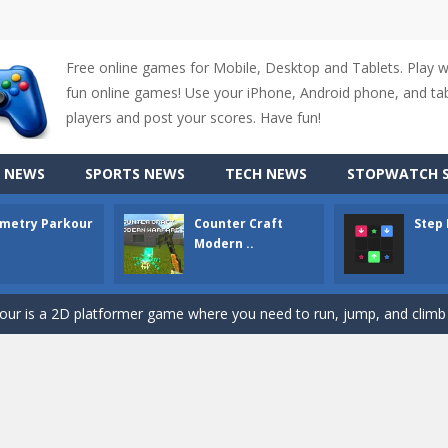
Free online games for Mobile, Desktop and Tablets. Play 
fun online games! Use your iPhone, Android phone, and tabl
players and post your scores. Have fun!
 NEWS
SPORTS NEWS
TECH NEWS
STOPWATCH S
metry Parkour
Counter Craft
Step
up of two popular game genre: the fighting games and the trivia games.
Modern ..
ki: Difference and Sing is a fun and free online game designed especially for k
r is a 2D platformer game where you need to run, jump, and climb wall
-
Counter Craft Modern Warfare 2 is an action-packed first-person shooter that b
hallenging puzzle game where players guide colored squares to their co
assic Google Chrome T-Rex game, now in a fully revamped 3D version, 