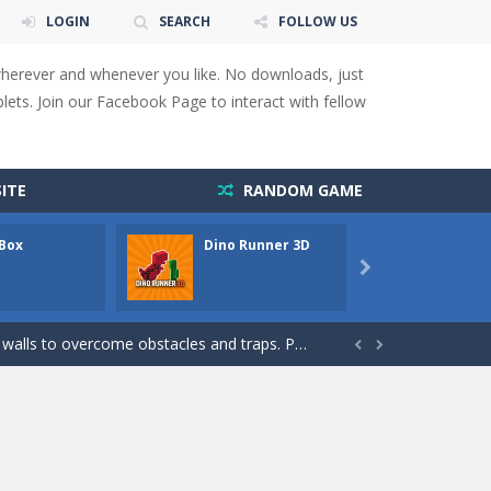
LOGIN
SEARCH
FOLLOW US
wherever and whenever you like. No downloads, just
ets. Join our Facebook Page to interact with fellow
ITE
RANDOM GAME
 Box
Dino Runner 3D
Fly Fly
 You will have to answer 10,...

ids! Your goal is simple: find 5 differences...
s to overcome obstacles and traps. Pass...


lends the intensity of modern combat with the...
rresponding stars. With intuitive...
with new obstacles and challenges!Run,...