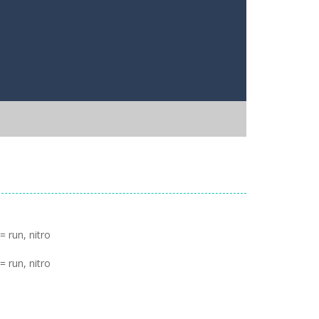
 run, nitro
 run, nitro