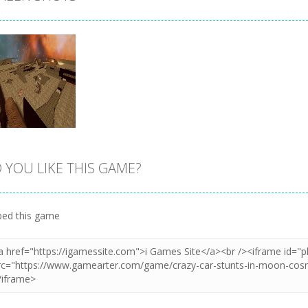
 YOU LIKE THIS GAME?
Zoom
PLAY
ed this game