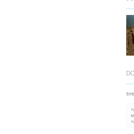
DO
Emb