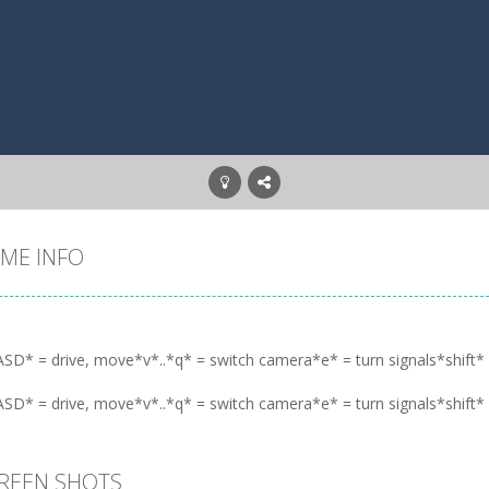
ME INFO
SD* = drive, move*v*..*q* = switch camera*e* = turn signals*shift* =
SD* = drive, move*v*..*q* = switch camera*e* = turn signals*shift* =
REEN SHOTS