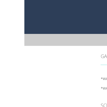
GA
*WA
*WA
SC