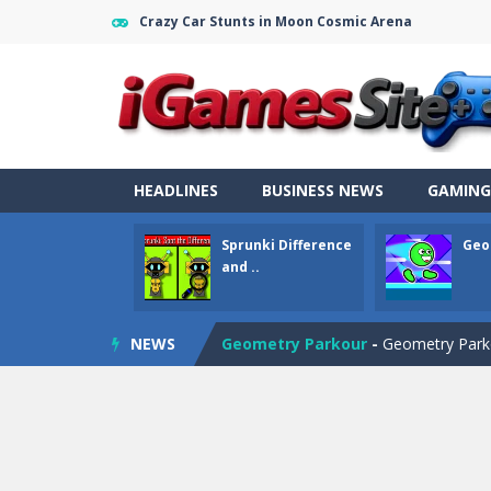
Crazy Car Stunts in Moon Cosmic Arena
HEADLINES
BUSINESS NEWS
GAMING
Sprunki Difference
Geo
Fight Trivia
-
Fight Trivia is a mash-
and ..
Sprunki Difference and Sing
-
Sprun
NEWS
Geometry Parkour
-
Geometry Parkou
Counter Craft Modern Warfare 2
Step Box
-
Step Box is a unique and c
Dino Runner 3D
-
Inspired by the cl