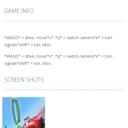
GAME INFO
*WASD* = drive, move*v*..*q* = switch camera*e* = turn
signals*shift* = run, nitro
*WASD* = drive, move*v*..*q* = switch camera*e* = turn
signals*shift* = run, nitro
SCREEN SHOTS