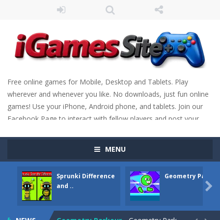
Free online games for Mobile, Desktop and Tablets. Play
wherever and whenever you like. No downloads, just fun online
games! Use your iPhone, Android phone, and tablets. Join our
Facebook Page to interact with fellow players and post your
scores. Have fun!
MENU
Sprunki Difference
Geometry Parkou
Fight Trivia
-
Fight Trivia is a mash-up of two popular game genre: the fighting games and the trivia games. You will have to answer 10,...

and ..
Sprunki Difference and Sing
-
Sprunki: Difference and Sing is a fun and free online game designed especially for kids! Your goal is simple: find 5 differences...