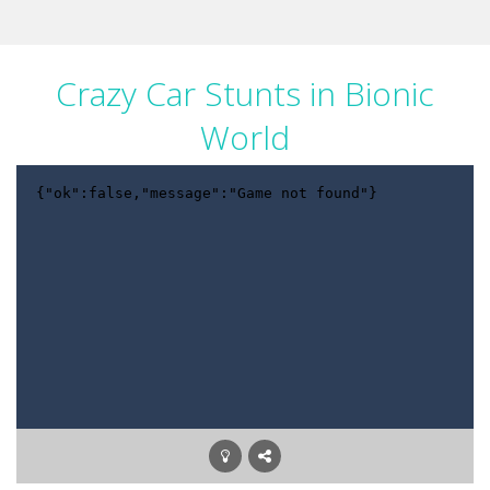
Crazy Car Stunts in Bionic
World