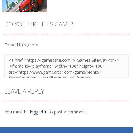
DO YOU LIKE THIS GAME?
Embed this game
Zoom
PLAY
LEAVE A REPLY
You must be
logged in
to post a comment.