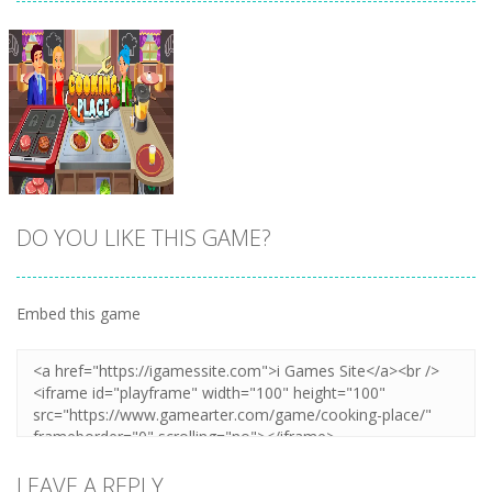
DO YOU LIKE THIS GAME?
Embed this game
Zoom
PLAY
LEAVE A REPLY