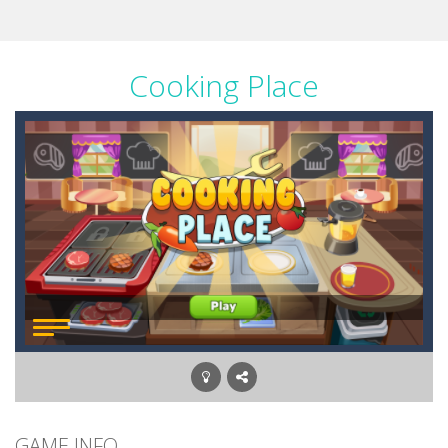
Cooking Place
GAME INFO