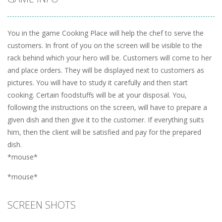
You in the game Cooking Place will help the chef to serve the
customers. In front of you on the screen will be visible to the
rack behind which your hero will be. Customers will come to her
and place orders. They will be displayed next to customers as
pictures. You will have to study it carefully and then start
cooking. Certain foodstuffs will be at your disposal. You,
following the instructions on the screen, will have to prepare a
given dish and then give it to the customer. If everything suits
him, then the client will be satisfied and pay for the prepared
dish.
*mouse*
*mouse*
SCREEN SHOTS