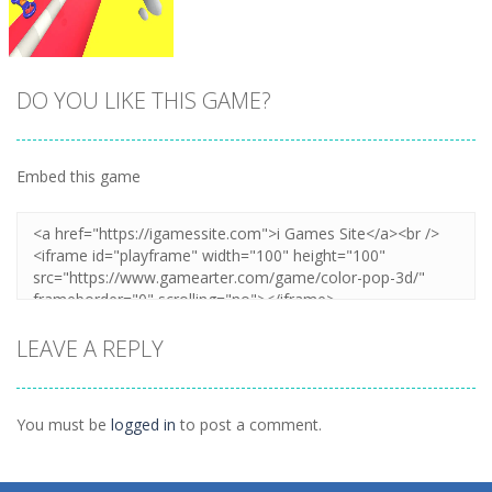
DO YOU LIKE THIS GAME?
Embed this game
Zoom
PLAY
LEAVE A REPLY
You must be
logged in
to post a comment.