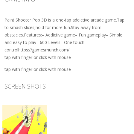
Paint Shooter Pop 3D is a one-tap addictive arcade game.Tap
to smash slices,hold for more fun.Stay away from
obstacles.Features:– Addictive game– Fun gameplay– Simple
and easy to play– 600 Levels– One touch
controlhttps://gamesmunch.com/
tap with finger or click with mouse
tap with finger or click with mouse
SCREEN SHOTS