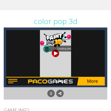
color pop 3d
GAME INFO