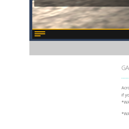
GA
Acro
if y
*WA
*WA