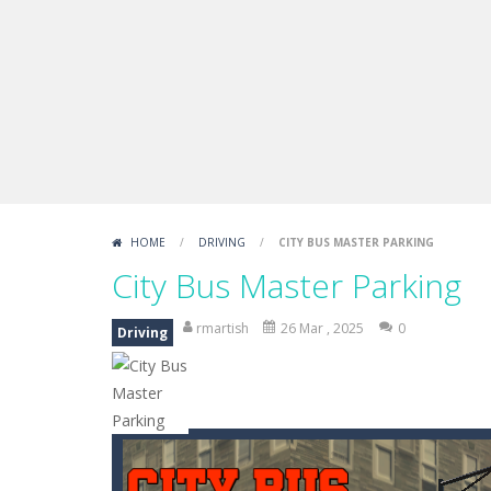
Sprunki Difference and Sing
-
Sprun
HOME
/
DRIVING
/
CITY BUS MASTER PARKING
City Bus Master Parking
rmartish
26 Mar , 2025
0
Driving