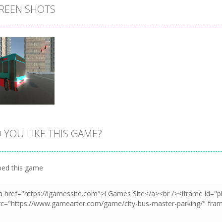
REEN SHOTS
 YOU LIKE THIS GAME?
Zoom
PLAY
ed this game