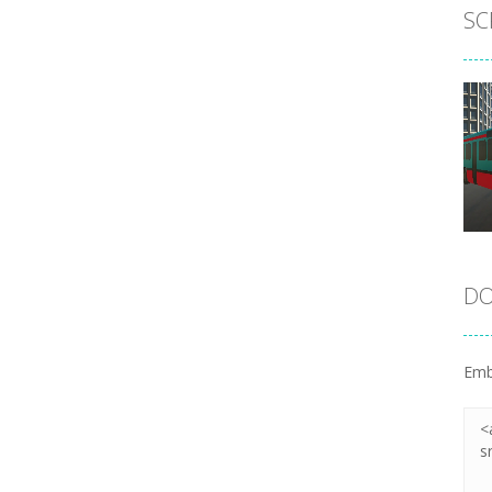
SC
DO
Emb