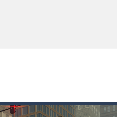
ki: Difference and Sing is a fun and free online game designed especially for k