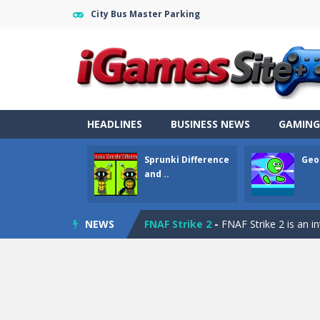
City Bus Master Parking
Fight Trivia
-
Fight Trivia is a mash-
Sprunki Difference and Sing
-
Sprun
Geometry Parkour
-
Geometry Parkou
Counter Craft Modern Warfare 2
HEADLINES
BUSINESS NEWS
GAMING
Step Box
-
Step Box is a unique and c
Sprunki Difference
Geo
Dino Runner 3D
-
Inspired by the cl
and ..
Fly Fly Fly
-
Fly Fly Fly is a Flappy Bir
NEWS
FNAF Strike 2
-
FNAF Strike 2 is an in
Draw Logic Puzzle
-
Draw Logic Puzzl
Boxing Legend Simulator 2077
-
Ar
Fight Trivia
-
Fight Trivia is a mash-