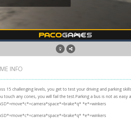
ME INFO
ss 15 challenging levels, you get to test your driving and parking skil
ou touch any cones, you will fail the test.Parking a bus is not as easy a
SD*=move*c*=camera*space*=brake*q* *e*=winkers
SD*=move*c*=camera*space*=brake*q* *e*=winkers