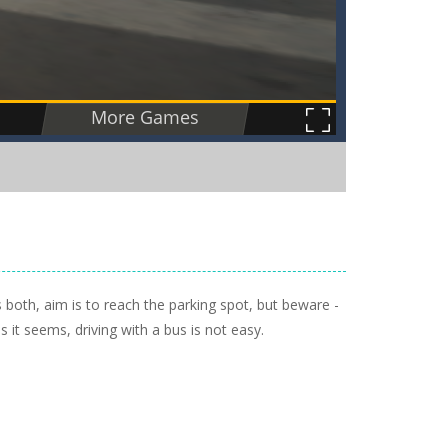
ls both, aim is to reach the parking spot, but beware -
s it seems, driving with a bus is not easy.