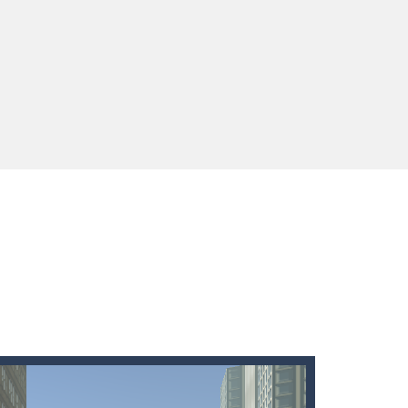
ids! Your goal is simple: find 5 differences...