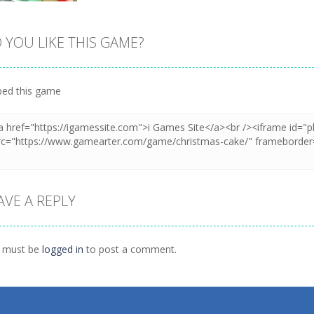
 YOU LIKE THIS GAME?
Zoom
PLAY
ed this game
AVE A REPLY
 must be
logged in
to post a comment.