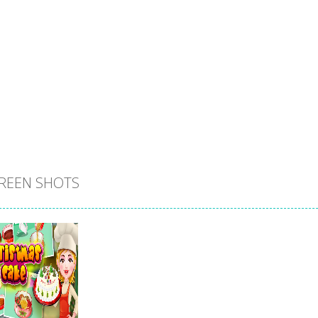
REEN SHOTS