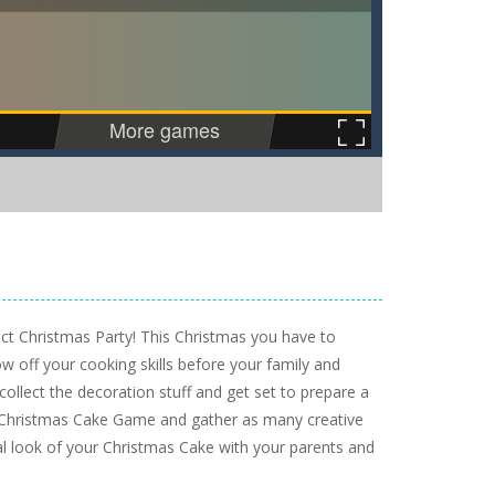
ect Christmas Party! This Christmas you have to
 off your cooking skills before your family and
 collect the decoration stuff and get set to prepare a
he Christmas Cake Game and gather as many creative
al look of your Christmas Cake with your parents and