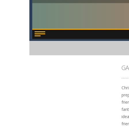
GA
Chr
pre
frie
fan
ide
fri