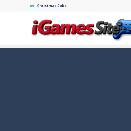
Christmas Cake