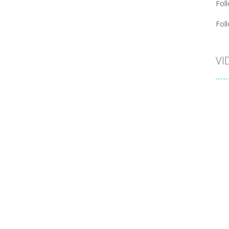
Foll
Foll
VI