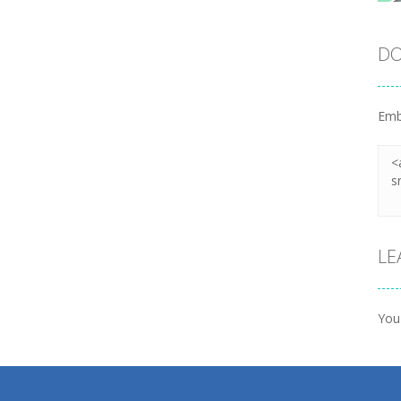
DO
Emb
LE
You