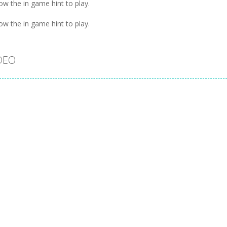
ow the in game hint to play.
ow the in game hint to play.
DEO