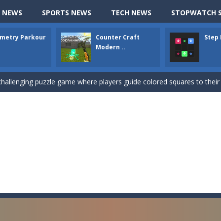
up of two popular game genre: the fighting games and the trivia games.
 NEWS
SPORTS NEWS
TECH NEWS
STOPWATCH S
ki: Difference and Sing is a fun and free online game designed especially for k
metry Parkour
Counter Craft
Step
r is a 2D platformer game where you need to run, jump, and climb wall
Modern ..
-
Counter Craft Modern Warfare 2 is an action-packed first-person shooter that b
hallenging puzzle game where players guide colored squares to their co
assic Google Chrome T-Rex game, now in a fully revamped 3D version, 
d alike game, where you have to fly through 30 different levels, avoiding
tense first-person shooter game that throws you into a terrifying battle
e A captivating Unity 2D game where players draw lines, shapes, and path
e you ready to become a cyber boxing legend? Boxing Legend Simulator 2077 chall
up of two popular game genre: the fighting games and the trivia games.
ki: Difference and Sing is a fun and free online game designed especially for k