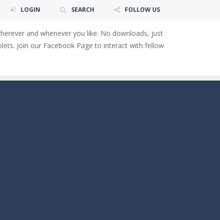
LOGIN
SEARCH
FOLLOW US
wherever and whenever you like. No downloads, just
ets. Join our Facebook Page to interact with fellow