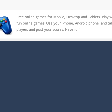
Free online games for Mobile, Desktop and Tablets. Play 
fun online games! Use your iPhone, Android phone, and tabl
players and post your scores. Have fun!