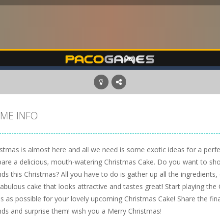
ME INFO
istmas is almost here and all we need is some exotic ideas for a perf
pare a delicious, mouth-watering Christmas Cake. Do you want to show
nds this Christmas? All you have to do is gather up all the ingredients,
tabulous cake that looks attractive and tastes great! Start playing t
as as possible for your lovely upcoming Christmas Cake! Share the fin
ends and surprise them! wish you a Merry Christmas!