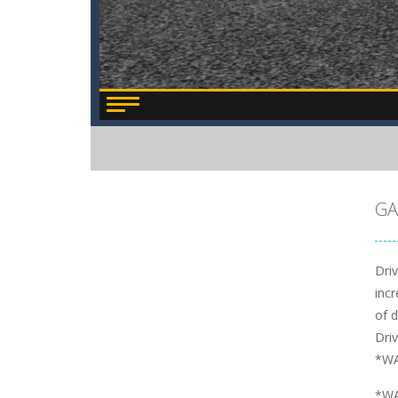
GA
Dri
incr
of d
Dri
*WA
*WA