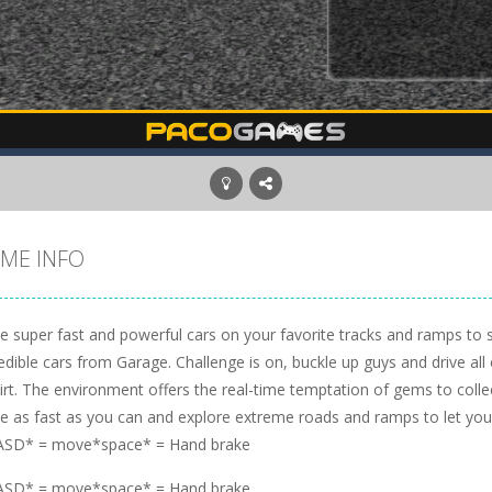
ME INFO
ve super fast and powerful cars on your favorite tracks and ramps to 
edible cars from Garage. Challenge is on, buckle up guys and drive all o
irt. The environment offers the real-time temptation of gems to colle
ve as fast as you can and explore extreme roads and ramps to let you
SD* = move*space* = Hand brake
SD* = move*space* = Hand brake