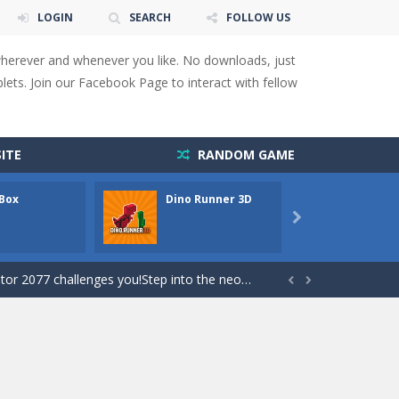
LOGIN
SEARCH
FOLLOW US
s to overcome obstacles and traps. Pass...
wherever and whenever you like. No downloads, just
lends the intensity of modern combat with the...
ets. Join our Facebook Page to interact with fellow
rresponding stars. With intuitive...
with new obstacles and challenges!Run,...
ITE
RANDOM GAME
 obstacles an collecting...
 Box
Dino Runner 3D
Fly Fly
 for survival against hostile...

s to guide the character to its target*mouse*
enges you!Step into the neon future of combat...


 You will have to answer 10,...
ids! Your goal is simple: find 5 differences...