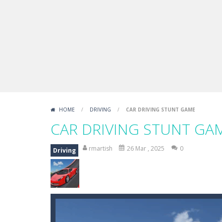
HOME
/
DRIVING
/
CAR DRIVING STUNT GAME
CAR DRIVING STUNT GA
rmartish
26 Mar , 2025
0
Driving