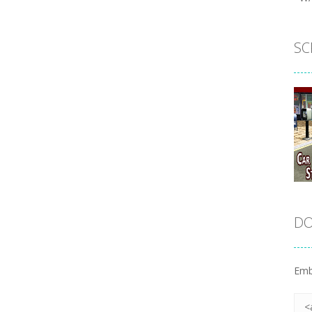
SC
DO
Emb