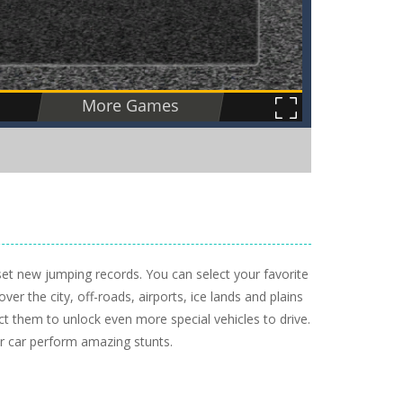
set new jumping records. You can select your favorite
ver the city, off-roads, airports, ice lands and plains
ct them to unlock even more special vehicles to drive.
r car perform amazing stunts.