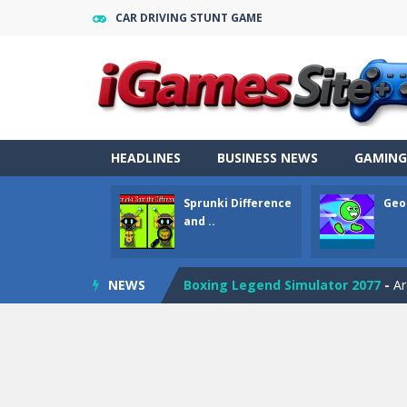
CAR DRIVING STUNT GAME
Geometry Parkour
-
Geometry Parkou
Counter Craft Modern Warfare 2
Step Box
-
Step Box is a unique and c
Dino Runner 3D
-
Inspired by the cl
HEADLINES
BUSINESS NEWS
GAMING
Fly Fly Fly
-
Fly Fly Fly is a Flappy Bir
Sprunki Difference
Geo
FNAF Strike 2
-
FNAF Strike 2 is an in
and ..
Draw Logic Puzzle
-
Draw Logic Puzzl
NEWS
Boxing Legend Simulator 2077
-
Ar
Fight Trivia
-
Fight Trivia is a mash-
Sprunki Difference and Sing
-
Sprun