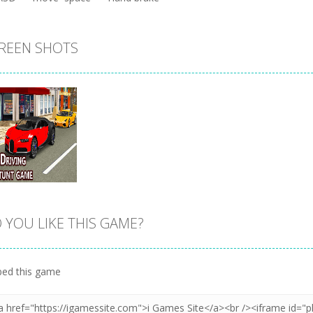
REEN SHOTS
 YOU LIKE THIS GAME?
Zoom
PLAY
ed this game