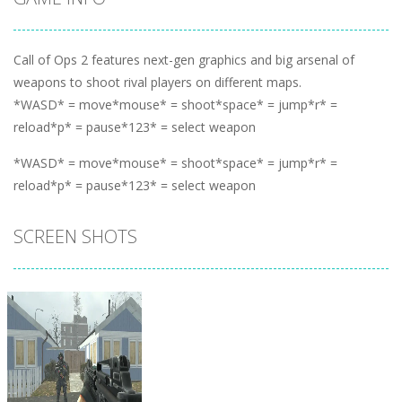
Call of Ops 2 features next-gen graphics and big arsenal of
weapons to shoot rival players on different maps.
*WASD* = move*mouse* = shoot*space* = jump*r* =
reload*p* = pause*123* = select weapon
*WASD* = move*mouse* = shoot*space* = jump*r* =
reload*p* = pause*123* = select weapon
SCREEN SHOTS