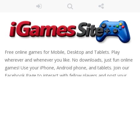
Free online games for Mobile, Desktop and Tablets. Play
wherever and whenever you like. No downloads, just fun online
games! Use your iPhone, Android phone, and tablets. Join our
Facebook Page to interact with fellow players and post your
scores. Have fun!