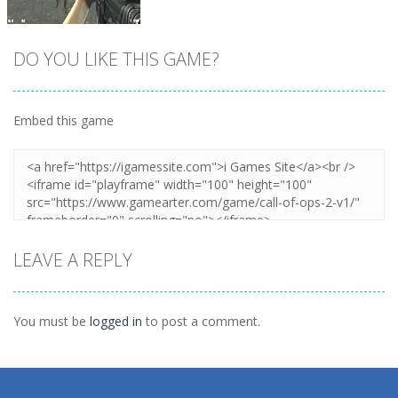
DO YOU LIKE THIS GAME?
Embed this game
Zoom
PLAY
LEAVE A REPLY
You must be
logged in
to post a comment.