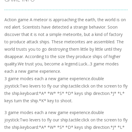
Action game A meteor is approaching the earth, the world is on
red alert. Scientists have detected a strange behavior. Soon
discover that it is not a simple meteorite, but a kind of factory
to produce attack ships. These meteorites are assembled. The
world trusts you to go destroying them little by little until they
disappear. According to the size they produce ships of higher
quality.We trust you, become a legend.Luck...3 game modes
each a new game experience.
3 game modes each a new game experience.double
joystick:Two levers to fly our ship.tactile:click on the screen to fly
the ship.keyboard:*A* *W* *S* *D* keys ship direction.*J* *L*
keys turn the ship.*K* key to shoot.
3 game modes each a new game experience.double
joystick:Two levers to fly our ship.tactile:click on the screen to fly
the ship.keyboard:*A* *W* *S* *D* keys ship direction.*J* *L*