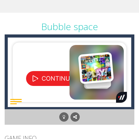
Bubble space
GAME INFO