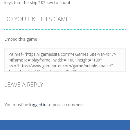
keys turn the ship.*K* key to shoot.
DO YOU LIKE THIS GAME?
Embed this game
LEAVE A REPLY
You must be
logged in
to post a comment.