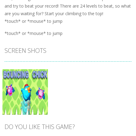
and try to beat your record! There are 24 levels to beat, so what
are you waiting for? Start your climbing to the top!
*touch* or *mouse* to jump
*touch* or *mouse* to jump
SCREEN SHOTS
DO YOU LIKE THIS GAME?