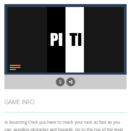
GAME INFO
In Bouncing Chick you have to reach your nest as fast as you
can, avoiding obstacles and hazards. Go to the top of the level