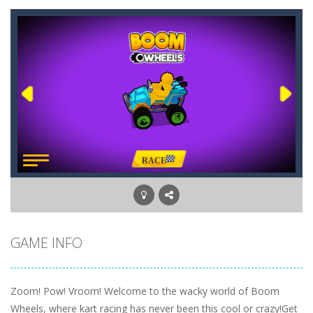
GAME INFO
Zoom! Pow! Vroom! Welcome to the wacky world of Boom
Wheels, where kart racing has never been this cool or crazy!Get