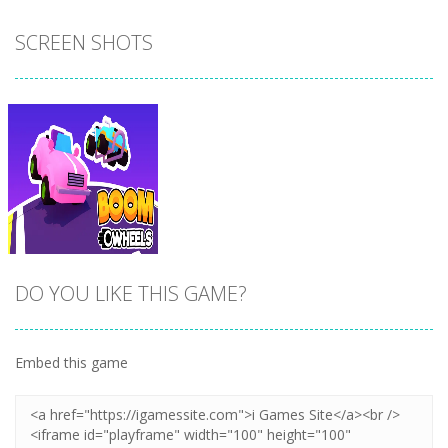
SCREEN SHOTS
DO YOU LIKE THIS GAME?
Embed this game
Zoom
PLAY