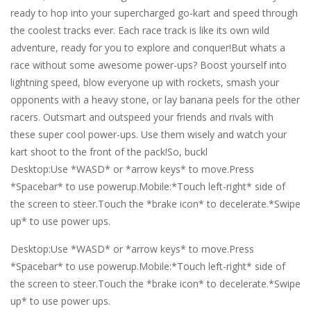
ready to hop into your supercharged go-kart and speed through
the coolest tracks ever. Each race track is like its own wild
adventure, ready for you to explore and conquer!But whats a
race without some awesome power-ups? Boost yourself into
lightning speed, blow everyone up with rockets, smash your
opponents with a heavy stone, or lay banana peels for the other
racers. Outsmart and outspeed your friends and rivals with
these super cool power-ups. Use them wisely and watch your
kart shoot to the front of the pack!So, buckl
Desktop:Use *WASD* or *arrow keys* to move.Press
*Spacebar* to use powerup.Mobile:*Touch left-right* side of
the screen to steer.Touch the *brake icon* to decelerate.*Swipe
up* to use power ups.
Desktop:Use *WASD* or *arrow keys* to move.Press
*Spacebar* to use powerup.Mobile:*Touch left-right* side of
the screen to steer.Touch the *brake icon* to decelerate.*Swipe
up* to use power ups.