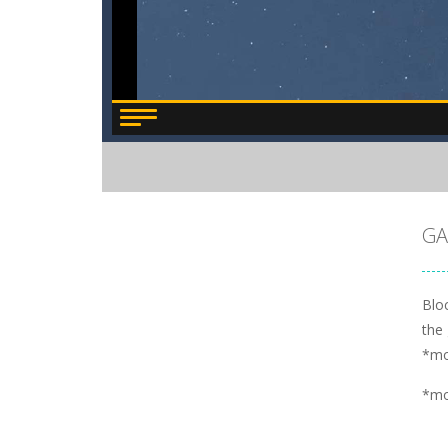
GA
Blo
the 
*m
*m