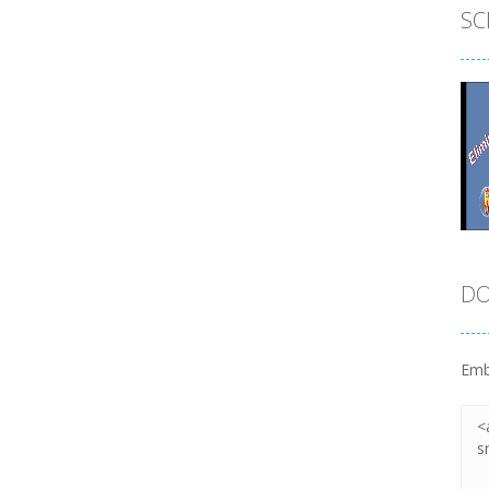
SC
DO
Emb