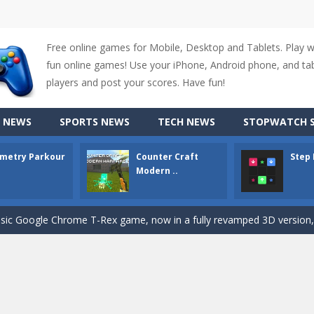
Free online games for Mobile, Desktop and Tablets. Play 
up of two popular game genre: the fighting games and the trivia games.
fun online games! Use your iPhone, Android phone, and tabl
ki: Difference and Sing is a fun and free online game designed especially for k
players and post your scores. Have fun!
r is a 2D platformer game where you need to run, jump, and climb wall
 NEWS
SPORTS NEWS
TECH NEWS
STOPWATCH S
-
Counter Craft Modern Warfare 2 is an action-packed first-person shooter that b
metry Parkour
Counter Craft
Step
hallenging puzzle game where players guide colored squares to their co
Modern ..
assic Google Chrome T-Rex game, now in a fully revamped 3D version, 
d alike game, where you have to fly through 30 different levels, avoiding
tense first-person shooter game that throws you into a terrifying battle
e A captivating Unity 2D game where players draw lines, shapes, and path
e you ready to become a cyber boxing legend? Boxing Legend Simulator 2077 chall