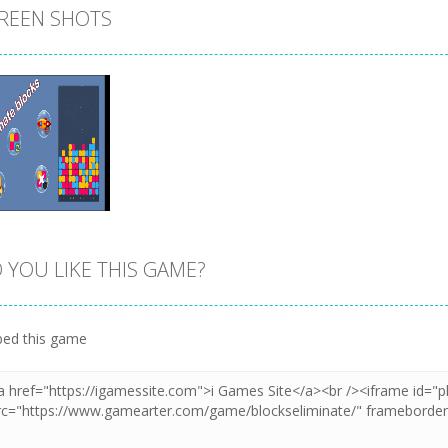
REEN SHOTS
 YOU LIKE THIS GAME?
Zoom
PLAY
ed this game