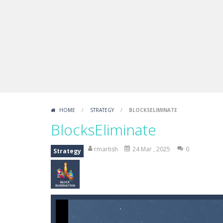
Fight Trivia
-
Fight Trivia is a mash-
Sprunki Difference and Sing
-
Sprun
HOME
/
STRATEGY
/
BLOCKSELIMINATE
BlocksEliminate
rmartish
24 Mar , 2025
0
Strategy