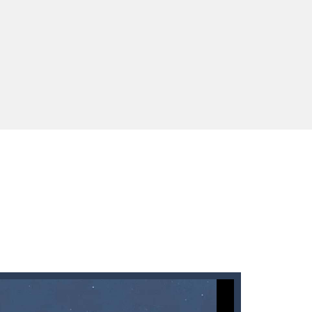
 You will have to answer 10,...
ids! Your goal is simple: find 5 differences...