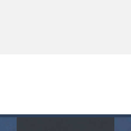
up of two popular game genre: the fighting games and the trivia games.
ki: Difference and Sing is a fun and free online game designed especially for k