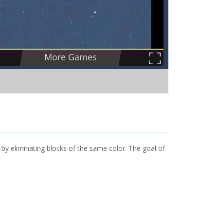
 by eliminating blocks of the same color. The goal of