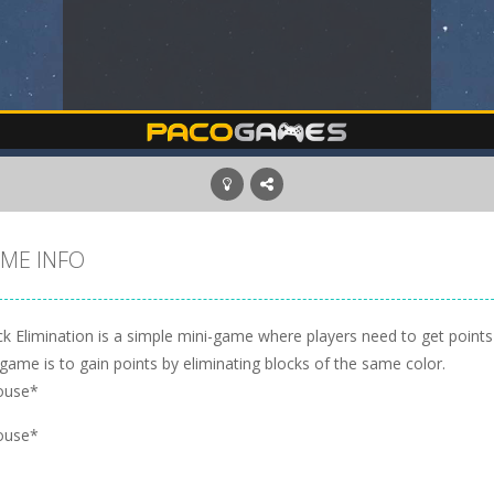
ME INFO
ck Elimination is a simple mini-game where players need to get points
game is to gain points by eliminating blocks of the same color.
ouse*
ouse*