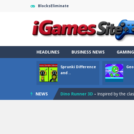
BlocksEliminate
Fight Trivia
-
Fight Trivia is a mash-
Sprunki Difference and Sing
-
Sprun
Geometry Parkour
-
Geometry Parkou
HEADLINES
BUSINESS NEWS
GAMING
Counter Craft Modern Warfare 2
Sprunki Difference
Geo
Step Box
-
Step Box is a unique and c
and ..
Dino Runner 3D
-
Inspired by the cl
NEWS
Fly Fly Fly
-
Fly Fly Fly is a Flappy Bir
FNAF Strike 2
-
FNAF Strike 2 is an in
Draw Logic Puzzle
-
Draw Logic Puzzl
Boxing Legend Simulator 2077
-
Ar