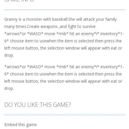
Granny is a monster with baseball.She will attack your family
many times.Create weapons ,and fight to survive
*arrows*or *WASD* move *rmb* hit an enemy*i* inventory*1-
6* choose item to usewhen the item is selected then press the
left mouse button, the selection window will appear with eat or
drop.
*arrows*or *WASD* move *rmb* hit an enemy*i* inventory*1-
6* choose item to usewhen the item is selected then press the
left mouse button, the selection window will appear with eat or
drop.
DO YOU LIKE THIS GAME?
Embed this game