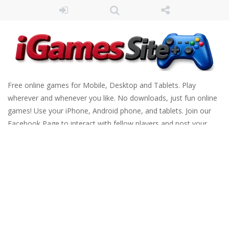
Free online games for Mobile, Desktop and Tablets. Play
wherever and whenever you like. No downloads, just fun online
games! Use your iPhone, Android phone, and tablets. Join our
Facebook Page to interact with fellow players and post your
scores. Have fun!