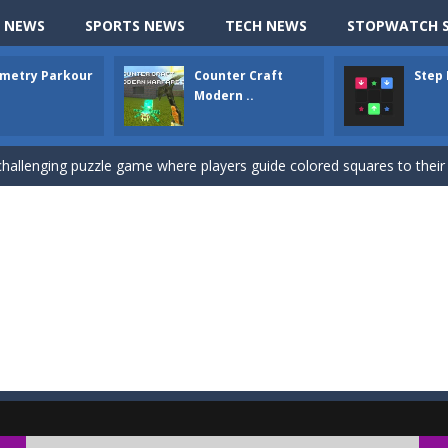
ki: Difference and Sing is a fun and free online game designed especially for k
 NEWS
SPORTS NEWS
TECH NEWS
STOPWATCH S
r is a 2D platformer game where you need to run, jump, and climb wall
metry Parkour
Counter Craft
Step
-
Counter Craft Modern Warfare 2 is an action-packed first-person shooter that b
Modern ..
hallenging puzzle game where players guide colored squares to their co
assic Google Chrome T-Rex game, now in a fully revamped 3D version, 
d alike game, where you have to fly through 30 different levels, avoiding
tense first-person shooter game that throws you into a terrifying battle
e A captivating Unity 2D game where players draw lines, shapes, and path
e you ready to become a cyber boxing legend? Boxing Legend Simulator 2077 chall
up of two popular game genre: the fighting games and the trivia games.
ki: Difference and Sing is a fun and free online game designed especially for k