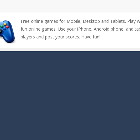
Free online games for Mobile, Desktop and Tablets. Play 
fun online games! Use your iPhone, Android phone, and tabl
players and post your scores. Have fun!
up of two popular game genre: the fighting games and the trivia games.