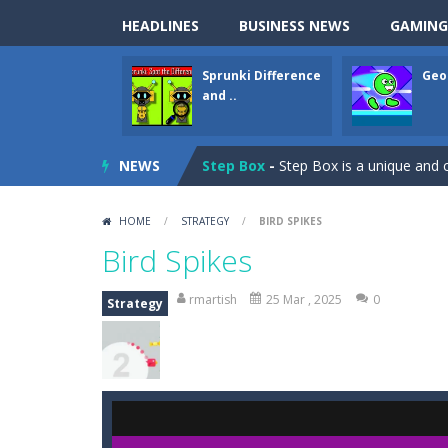
Sprunki Difference and Sing
-
Sprun
HEADLINES
BUSINESS NEWS
GAMING
Geometry Parkour
-
Geometry Parkou
Sprunki Difference
Geo
Counter Craft Modern Warfare 2
and ..
Step Box
-
Step Box is a unique and c
NEWS
Dino Runner 3D
-
Inspired by the cl
Fly Fly Fly
-
Fly Fly Fly is a Flappy Bir
HOME
/
STRATEGY
/
BIRD SPIKES
FNAF Strike 2
-
FNAF Strike 2 is an in
Bird Spikes
Draw Logic Puzzle
-
Draw Logic Puzzl
rmartish
25 Mar , 2025
0
Strategy
Boxing Legend Simulator 2077
-
Ar
Fight Trivia
-
Fight Trivia is a mash-
Sprunki Difference and Sing
-
Sprun