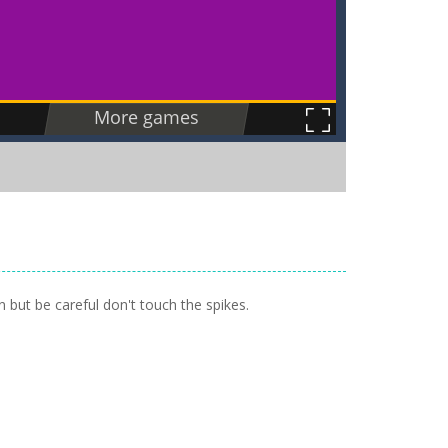
 but be careful don't touch the spikes.