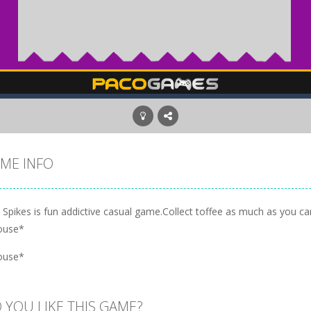
ME INFO
 Spikes is fun addictive casual game.Collect toffee as much as you can
ouse*
ouse*
 YOU LIKE THIS GAME?