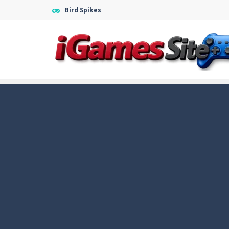
Bird Spikes
Fight Trivia
-
Fight Trivia is a mash-