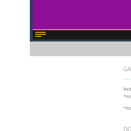
GA
Bird
*m
*m
DO