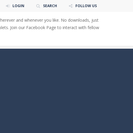
LOGIN
SEARCH
FOLLOW US
wherever and whenever you like. No downloads, just
ets. Join our Facebook Page to interact with fellow
 You will have to answer 10,...