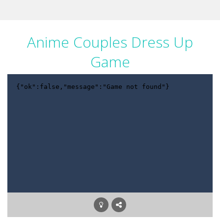
Anime Couples Dress Up
Game