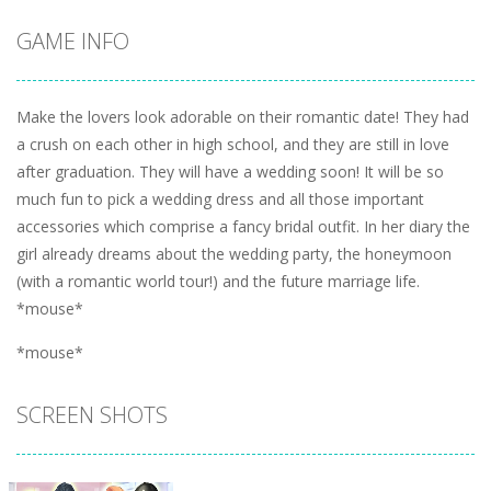
GAME INFO
Make the lovers look adorable on their romantic date! They had
a crush on each other in high school, and they are still in love
after graduation. They will have a wedding soon! It will be so
much fun to pick a wedding dress and all those important
accessories which comprise a fancy bridal outfit. In her diary the
girl already dreams about the wedding party, the honeymoon
(with a romantic world tour!) and the future marriage life.
*mouse*
*mouse*
SCREEN SHOTS