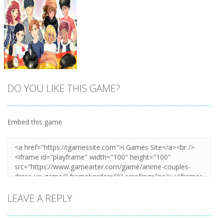
DO YOU LIKE THIS GAME?
Embed this game
Zoom
PLAY
LEAVE A REPLY