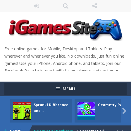
Free online games for Mobile, Desktop and Tablets. Play
wherever and whenever you like. No downloads, just fun online
games! Use your iPhone, Android phone, and tablets. Join our
Facebook Page to interact with fellow players and post your
scores. Have fun!
MENU
Sprunki Difference
Geometry Parkou
Fight Trivia
-
Fight Trivia is a mash-up of two popular game genre: the fighting games and the trivia games. You will have to answer 10,...

and ..
Sprunki Difference and Sing
-
Sprunki: Difference and Sing is a fun and free online game designed especially for kids! Your goal is simple: find 5 differences...