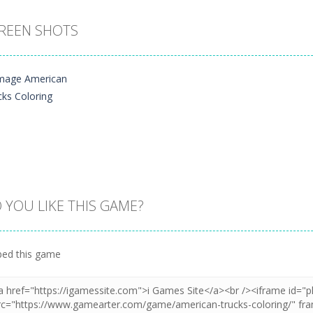
REEN SHOTS
 YOU LIKE THIS GAME?
Zoom
PLAY
ed this game