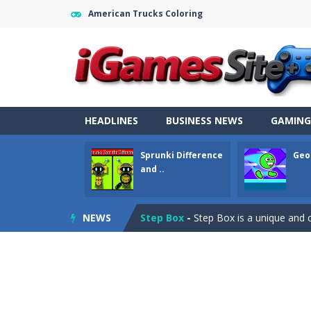
American Trucks Coloring
Fight Trivia
-
Fight Trivia is a mash-
HEADLINES
BUSINESS NEWS
GAMING
Sprunki Difference and Sing
-
Sprun
Sprunki Difference
Geo
Geometry Parkour
-
Geometry Parkou
and ..
Counter Craft Modern Warfare 2
NEWS
Step Box
-
Step Box is a unique and c
Dino Runner 3D
-
Inspired by the cl
Fly Fly Fly
-
Fly Fly Fly is a Flappy Bir
FNAF Strike 2
-
FNAF Strike 2 is an in