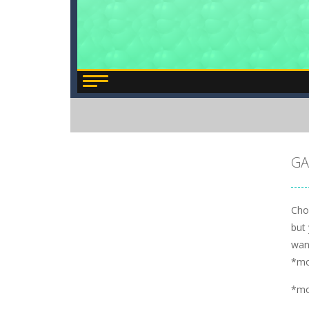
GA
Choo
but
wan
*m
*m