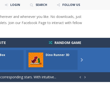
LOGIN
SEARCH
FOLLOW US
wherever and whenever you like. No downloads, just
ets. Join our Facebook Page to interact with fellow
 You will have to answer 10,...
ITE
RANDOM GAME
ids! Your goal is simple: find 5 differences...
 Box
Dino Runner 3D
Fly Fly
s to overcome obstacles and traps. Pass...

lends the intensity of modern combat with the...
rresponding stars. With intuitive...


with new obstacles and challenges!Run,...
 obstacles an collecting...
 for survival against hostile...