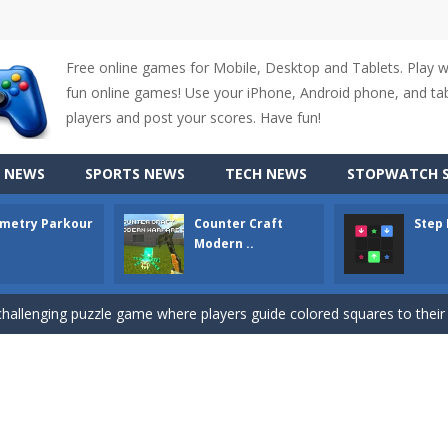
Free online games for Mobile, Desktop and Tablets. Play 
fun online games! Use your iPhone, Android phone, and tabl
players and post your scores. Have fun!
up of two popular game genre: the fighting games and the trivia games.
 NEWS
SPORTS NEWS
TECH NEWS
STOPWATCH S
ki: Difference and Sing is a fun and free online game designed especially for k
metry Parkour
Counter Craft
Step
r is a 2D platformer game where you need to run, jump, and climb wall
Modern ..
-
Counter Craft Modern Warfare 2 is an action-packed first-person shooter that b
hallenging puzzle game where players guide colored squares to their co
assic Google Chrome T-Rex game, now in a fully revamped 3D version, 
d alike game, where you have to fly through 30 different levels, avoiding
tense first-person shooter game that throws you into a terrifying battle