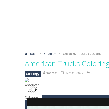
Draw Logic Puzzle
-
Draw Logic Puzzl
Boxing Legend Simulator 2077
-
Ar
Fight Trivia
-
Fight Trivia is a mash-
Sprunki Difference and Sing
-
Sprun
HOME
/
STRATEGY
/
AMERICAN TRUCKS COLORING
American Trucks Colorin
rmartish
25 Mar , 2025
0
Strategy