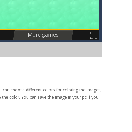
u can choose different colors for coloring the images,
the color. You can save the image in your pc if you