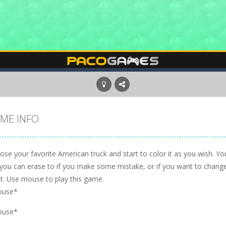
ME INFO
se your favorite American truck and start to color it as you wish. Yo
 you can erase to if you make some mistake, or if you want to change 
t. Use mouse to play this game.
ouse*
ouse*